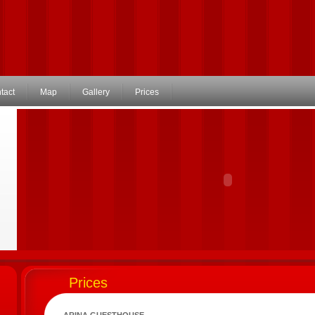
tact
Map
Gallery
Prices
Prices