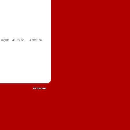
5 nights 415€/ 6n. 470€/ 7n.