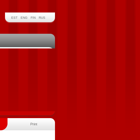
EST
ENG
FIN
RUS
Print