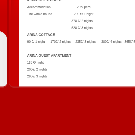
ARINA GUESTHOUSE
Accommodation 25€/ pers.
The whole house 200 €/ 1 night
370 €/ 2 nights
520 €/ 3 nights
ARINA COTTAGE
90 €/ 1 night 170€/ 2 nights 235€/ 3 nights 300€/ 4 nights 365€/ 
ARINA GUEST APARTMENT
115 €/ night
200€/ 2 nights
290€/ 3 nights