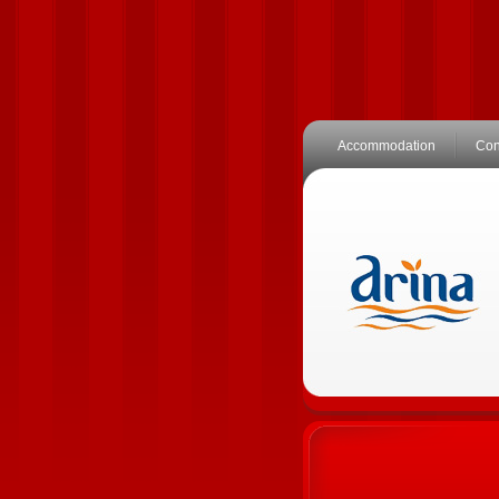
Accommodation
Con